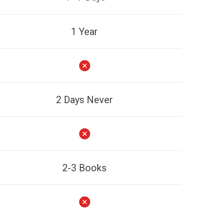
1 Year
2 Days Never
2-3 Books