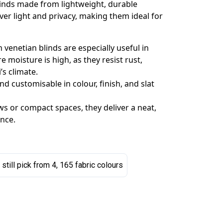
linds made from lightweight, durable
ver light and privacy, making them ideal for
venetian blinds are especially useful in
moisture is high, as they resist rust,
’s climate.
d customisable in colour, finish, and slat
 or compact spaces, they deliver a neat,
nce.
 still pick from 4, 165 fabric colours