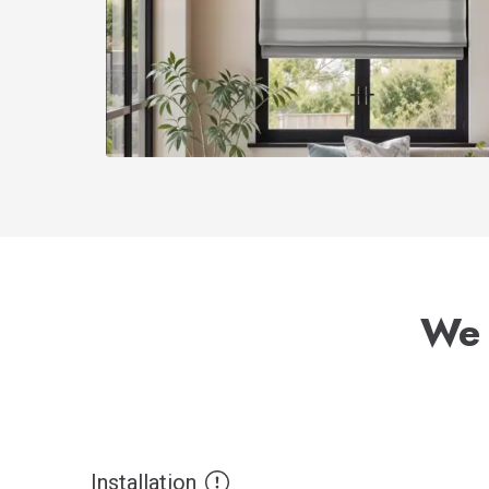
We 
Installation