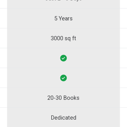
5 Years
3000 sq ft
20-30 Books
Dedicated