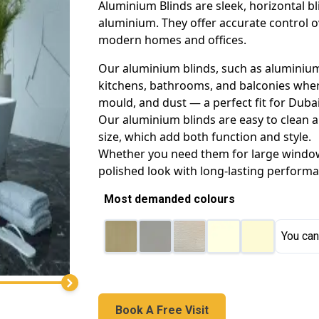
Aluminium Blinds are sleek, horizontal b
aluminium. They offer accurate control o
modern homes and offices.
Our aluminium blinds, such as aluminium 
kitchens, bathrooms, and balconies where 
mould, and dust — a perfect fit for Dubai
Our aluminium blinds are easy to clean an
size, which add both function and style.
Whether you need them for large windows
polished look with long-lasting performa
Most demanded colours
You can
Book A Free Visit