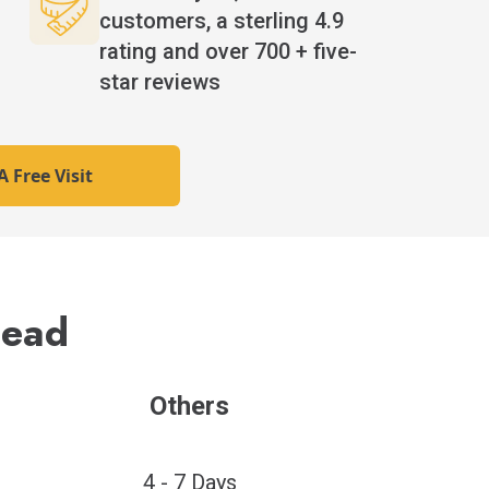
n
customers, a sterling 4.9
rating and over 700 + five-
star reviews
 Free Visit
Lead
Others
4 - 7 Days