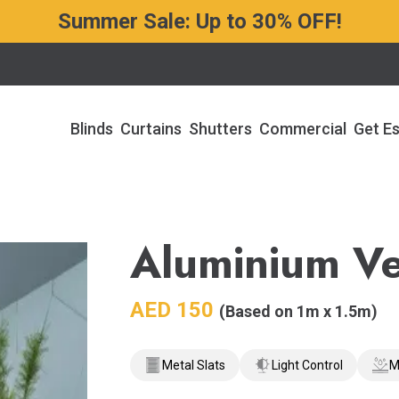
Summer Sale: Up to 30% OFF!
Blinds
Curtains
Shutters
Commercial
Get E
Aluminium Ve
AED
150
(Based on 1m x 1.5m)
Metal Slats
Light Control
M