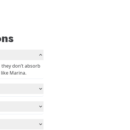
ons
, they don’t absorb
 like Marina.