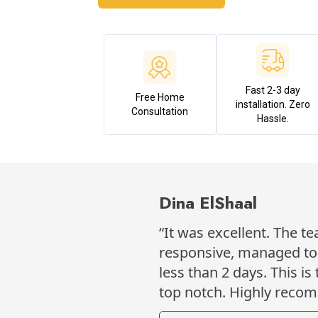
Fast 2-3 day
Free Home
installation. Zero
Consultation
Hassle.
Dina ElShaal
“It was excellent. The t
responsive, managed to h
less than 2 days. This is
top notch. Highly reco