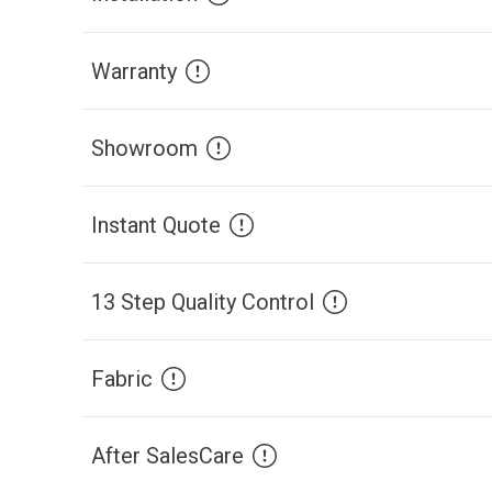
Warranty
Showroom
Instant Quote
13 Step Quality Control
Fabric
After SalesCare