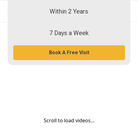
Within 2 Years
7 Days a Week
Book A Free Visit
Scroll to load videos...