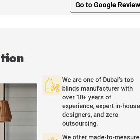
Go to Google Revie
tion
We are one of Dubai’s top
blinds manufacturer with
over 10+ years of
experience, expert in-house
designers, and zero
outsourcing.
We offer made-to-measure