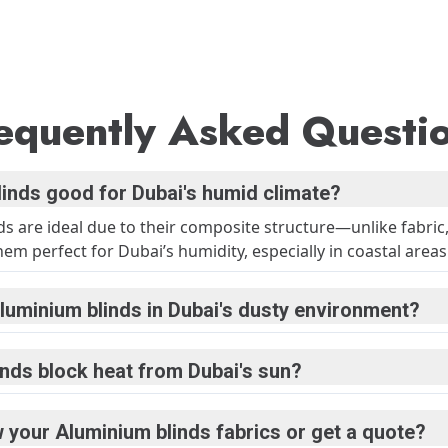
equently Asked Questi
linds good for Dubai's humid climate?
ds are ideal due to their composite structure—unlike fabric
m perfect for Dubai’s humidity, especially in coastal areas
luminium blinds in Dubai's dusty environment?
inds block heat from Dubai's sun?
 your Aluminium blinds fabrics or get a quote?