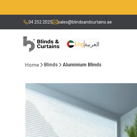
04 252 2025
sales@blindsandcurtains.ae
Eng
العربية
Home
Blinds
Aluminium Blinds