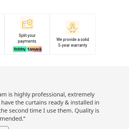
Split your
We provide a solid
payments
5-year warranty
eam is highly professional, extremely
ave the curtains ready & installed in
 the second time I use them. Quality is
mmended.”