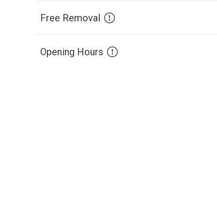
Free Removal
Opening Hours