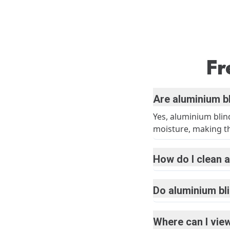
Fr
Are aluminium b
Yes, aluminium blin
moisture, making the
How do I clean a
Do aluminium bl
Where can I view