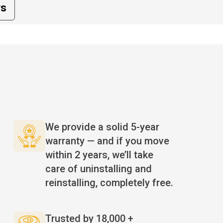
ws
We provide a solid 5-year
warranty — and if you move
within 2 years, we’ll take
care of uninstalling and
reinstalling, completely free.
Trusted by 18,000 +