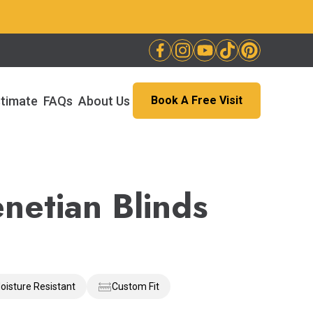
stimate
FAQs
About Us
Book A Free Visit
netian Blinds
oisture Resistant
Custom Fit