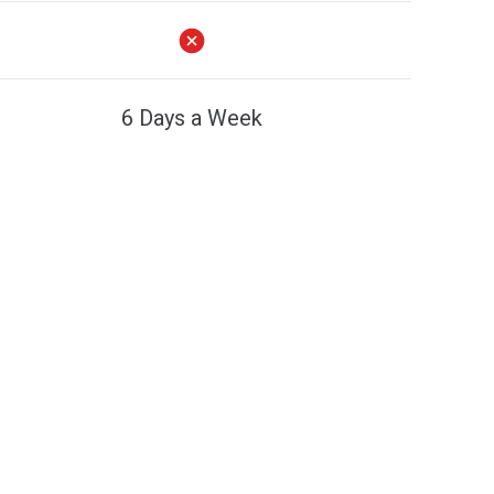
6 Days a Week