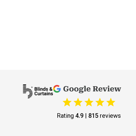
Rating
4.9 | 815
reviews