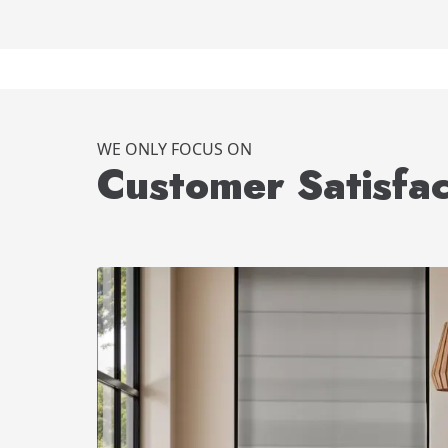
WE ONLY FOCUS ON
Customer Satisfac