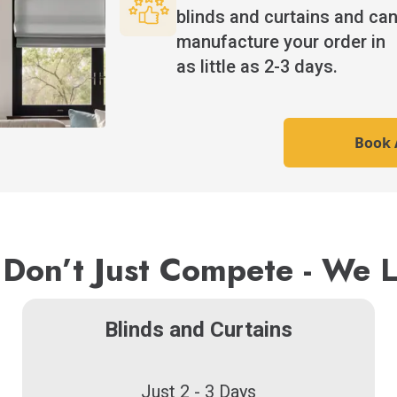
blinds and curtains and ca
manufacture your order in
as little as 2-3 days.
Book A
Don’t Just Compete - We 
Blinds and Curtains
Just 2 - 3 Days