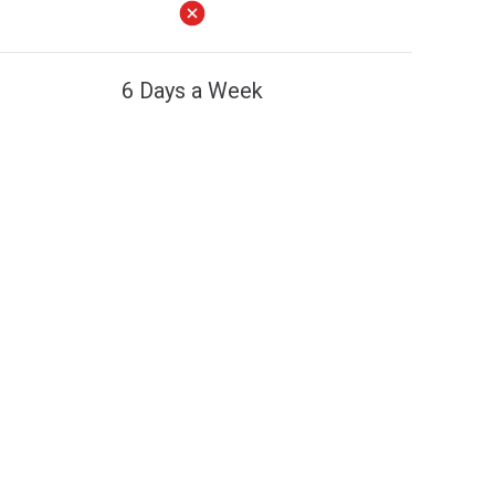
6 Days a Week