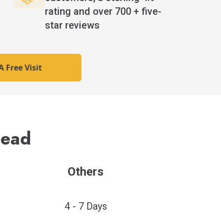
rating and over 700 + five-
star reviews
 Free Visit
Lead
Others
4 - 7 Days