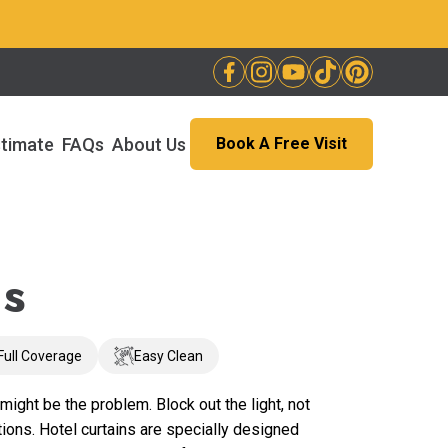
stimate
FAQs
About Us
Book A Free Visit
ns
Full Coverage
Easy Clean
might be the problem. Block out the light, not
tions. Hotel curtains are specially designed