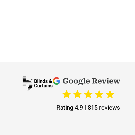
Rating
4.9 | 815
reviews