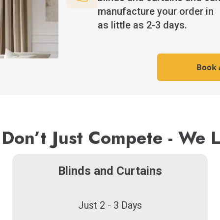
manufacture your order in
as little as 2-3 days.
Book A
Don’t Just Compete - We 
Blinds and Curtains
Just 2 - 3 Days