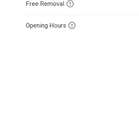
Free Removal
Opening Hours