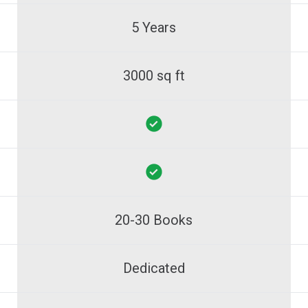
5 Years
3000 sq ft
20-30 Books
Dedicated