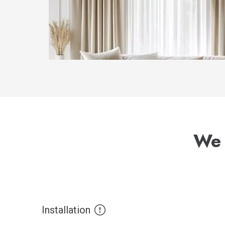
We 
Installation