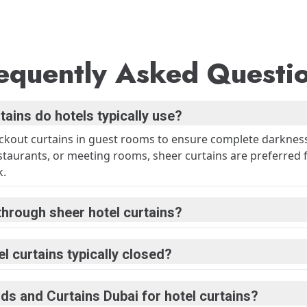
equently Asked Questi
tains do hotels typically use?
ackout curtains in guest rooms to ensure complete darknes
estaurants, or meeting rooms, sheer curtains are preferred f
k.
through sheer hotel curtains?
l curtains typically closed?
ds and Curtains Dubai for hotel curtains?