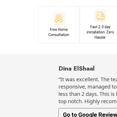
Fast 2-3 day
Free Home
installation. Zero
Consultation
Hassle.
Dina ElShaal
“It was excellent. The t
responsive, managed to h
less than 2 days. This is
top notch. Highly reco
Go to Google Revie