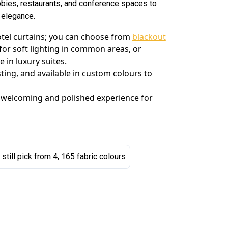
bies, restaurants, and conference spaces to
f elegance.
hotel curtains; you can choose from
blackout
for soft lighting in common areas, or
in luxury suites.
sting, and available in custom colours to
 welcoming and polished experience for
 still pick from 4, 165 fabric colours