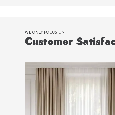
WE ONLY FOCUS ON
Customer Satisfac