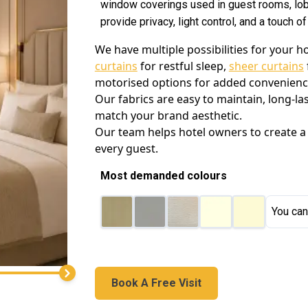
window coverings used in guest rooms, lob
provide privacy, light control, and a touch o
We have multiple possibilities for your 
curtains
for restful sleep,
sheer curtains
motorised options for added convenience 
Our fabrics are easy to maintain, long-la
match your brand aesthetic.
Our team helps hotel owners to create a
every guest.
Most demanded colours
You can
Book A Free Visit