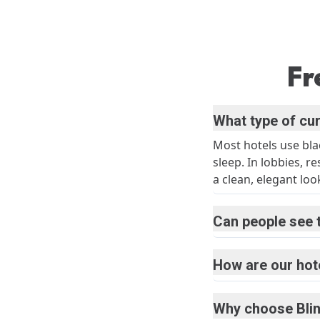
Fr
What type of cur
Most hotels use bl
sleep. In lobbies, r
a clean, elegant loo
Can people see 
How are our hote
Why choose Blin