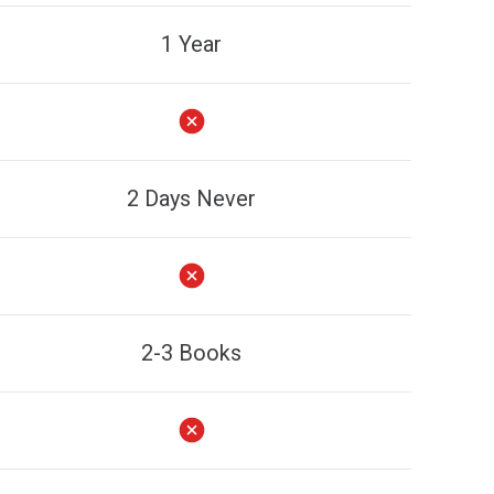
1 Year
2 Days Never
2-3 Books