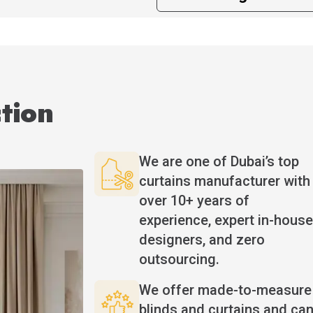
tion
We are one of Dubai’s top
curtains manufacturer with
over 10+ years of
experience, expert in-house
designers, and zero
outsourcing.
We offer made-to-measure
blinds and curtains and ca