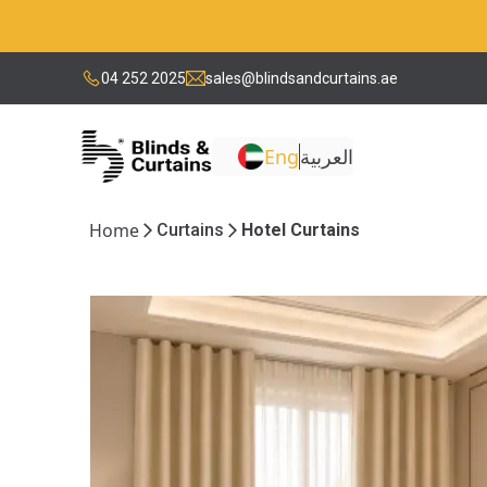
04 252 2025
sales@blindsandcurtains.ae
Eng
العربية
Home
Curtains
Hotel Curtains