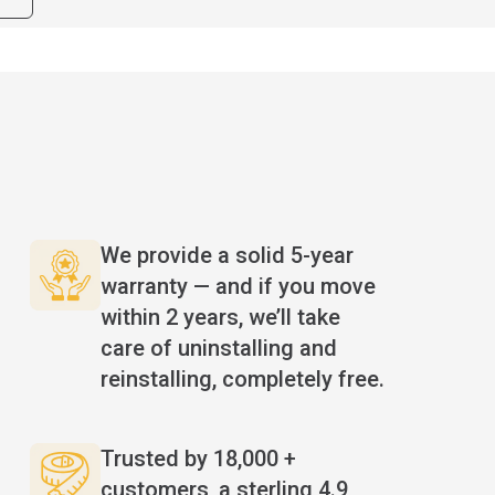
We provide a solid 5-year
warranty — and if you move
within 2 years, we’ll take
care of uninstalling and
reinstalling, completely free.
Trusted by 18,000 +
n
customers, a sterling 4.9