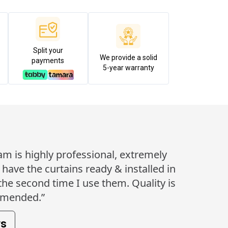
Split your
We provide a solid
payments
5-year warranty
eam is highly professional, extremely
ave the curtains ready & installed in
 the second time I use them. Quality is
mmended.”
ws