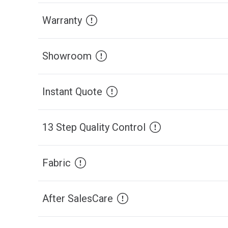
Warranty
Showroom
Instant Quote
13 Step Quality Control
Fabric
After SalesCare