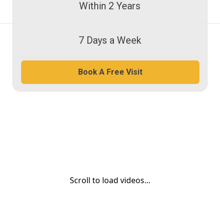
Within 2 Years
7 Days a Week
Book A Free Visit
Scroll to load videos...