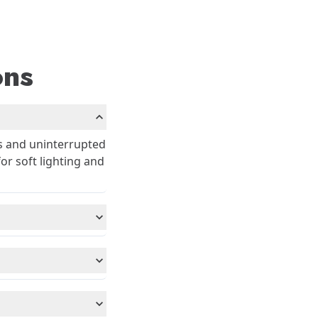
ons
s and uninterrupted
or soft lighting and