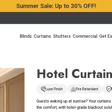
Summer Sale: Up to 30% OFF!
Blinds
Curtains
Shutters
Commercial
Get E
Hotel Curtai
Luxe Finish
Fire Retardant
Guests waking up at sunrise? Your curtains 
the comfort, with hotel-grade blackout solu