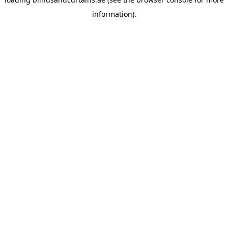
information).