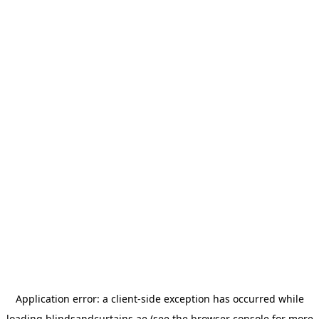
Application error: a
client
-side exception has occurred while
loading
blindsandcurtains.ae
(see the
browser console
for more