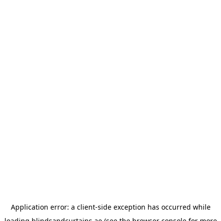
Application error: a
client
-side exception has occurred while
loading
blindsandcurtains.ae
(see the
browser console
for more