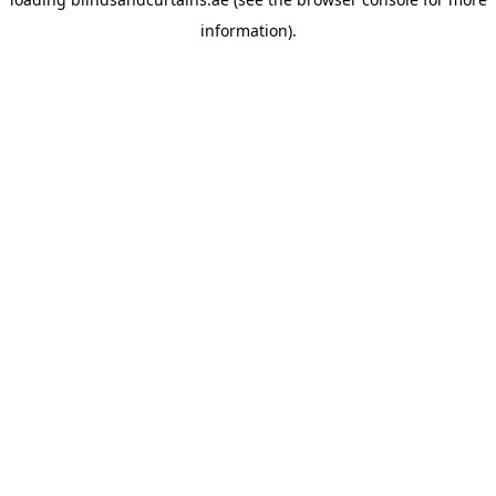
information).