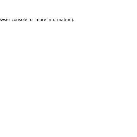
owser console
for more information).