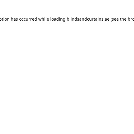
ption has occurred while loading
blindsandcurtains.ae
(see the
br