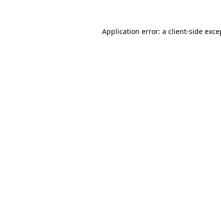
Application error: a
client
-side exce