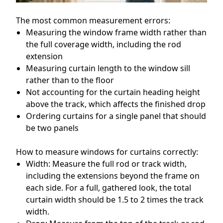
The most common measurement errors:
Measuring the window frame width rather than
the full coverage width, including the rod
extension
Measuring curtain length to the window sill
rather than to the floor
Not accounting for the curtain heading height
above the track, which affects the finished drop
Ordering curtains for a single panel that should
be two panels
How to measure windows for curtains correctly:
Width: Measure the full rod or track width,
including the extensions beyond the frame on
each side. For a full, gathered look, the total
curtain width should be 1.5 to 2 times the track
width.