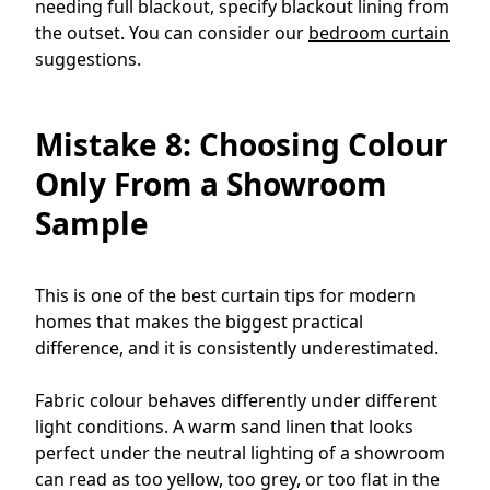
needing full blackout, specify blackout lining from
the outset. You can consider our
bedroom curtain
suggestions.
Mistake 8: Choosing Colour
Only From a Showroom
Sample
This is one of the best curtain tips for modern
homes that makes the biggest practical
difference, and it is consistently underestimated.
Fabric colour behaves differently under different
light conditions. A warm sand linen that looks
perfect under the neutral lighting of a showroom
can read as too yellow, too grey, or too flat in the