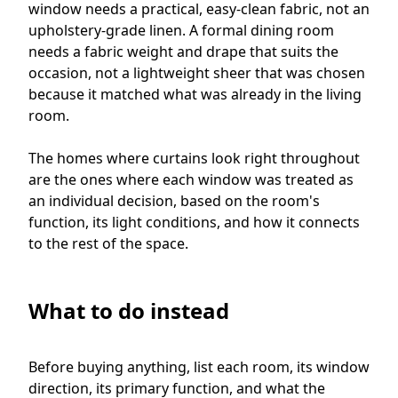
window needs a practical, easy-clean fabric, not an
upholstery-grade linen. A formal dining room
needs a fabric weight and drape that suits the
occasion, not a lightweight sheer that was chosen
because it matched what was already in the living
room.
The homes where curtains look right throughout
are the ones where each window was treated as
an individual decision, based on the room's
function, its light conditions, and how it connects
to the rest of the space.
What to do instead
Before buying anything, list each room, its window
direction, its primary function, and what the