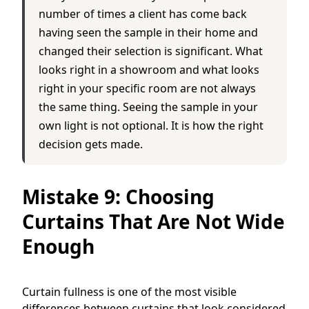
number of times a client has come back
having seen the sample in their home and
changed their selection is significant. What
looks right in a showroom and what looks
right in your specific room are not always
the same thing. Seeing the sample in your
own light is not optional. It is how the right
decision gets made.
Mistake 9: Choosing
Curtains That Are Not Wide
Enough
Curtain fullness is one of the most visible
differences between curtains that look considered