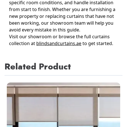
specific room conditions, and handle installation
from start to finish. Whether you are furnishing a
new property or replacing curtains that have not
been working, our showroom team will help you
avoid every mistake in this guide.
Visit our showroom or browse the full curtains
collection at
blindsandcurtains.ae
to get started.
Related Product