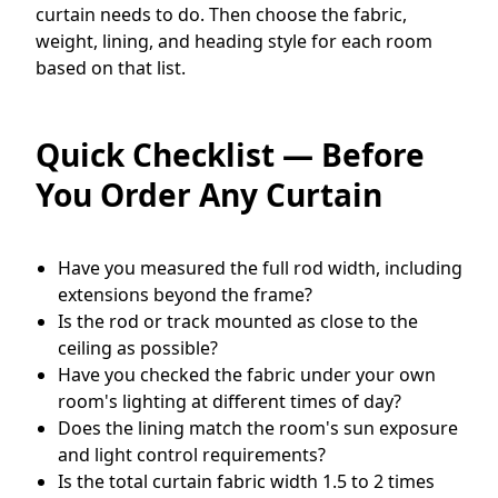
curtain needs to do. Then choose the fabric,
weight, lining, and heading style for each room
based on that list.
Quick Checklist — Before
You Order Any Curtain
Have you measured the full rod width, including
extensions beyond the frame?
Is the rod or track mounted as close to the
ceiling as possible?
Have you checked the fabric under your own
room's lighting at different times of day?
Does the lining match the room's sun exposure
and light control requirements?
Is the total curtain fabric width 1.5 to 2 times