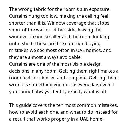
The wrong fabric for the room's sun exposure.
Curtains hung too low, making the ceiling feel
shorter than it is. Window coverage that stops
short of the wall on either side, leaving the
window looking smaller and the room looking
unfinished. These are the common buying
mistakes we see most often in UAE homes, and
they are almost always avoidable.
Curtains are one of the most visible design
decisions in any room. Getting them right makes a
room feel considered and complete. Getting them
wrong is something you notice every day, even if
you cannot always identify exactly what is off.
This guide covers the ten most common mistakes,
how to avoid each one, and what to do instead for
a result that works properly in a UAE home.