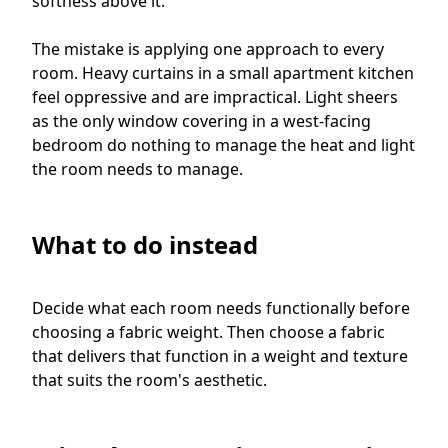
softness above it.
The mistake is applying one approach to every
room. Heavy curtains in a small apartment kitchen
feel oppressive and are impractical. Light sheers
as the only window covering in a west-facing
bedroom do nothing to manage the heat and light
the room needs to manage.
What to do instead
Decide what each room needs functionally before
choosing a fabric weight. Then choose a fabric
that delivers that function in a weight and texture
that suits the room's aesthetic.