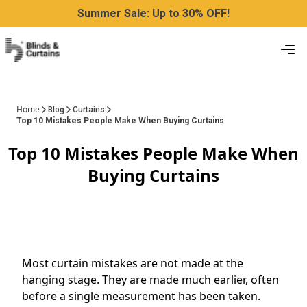
Summer Sale: Up to 30% OFF!
Home
Blog
Curtains
Top 10 Mistakes People Make When Buying Curtains
Top 10 Mistakes People Make When
Buying Curtains
Most curtain mistakes are not made at the
hanging stage. They are made much earlier, often
before a single measurement has been taken.