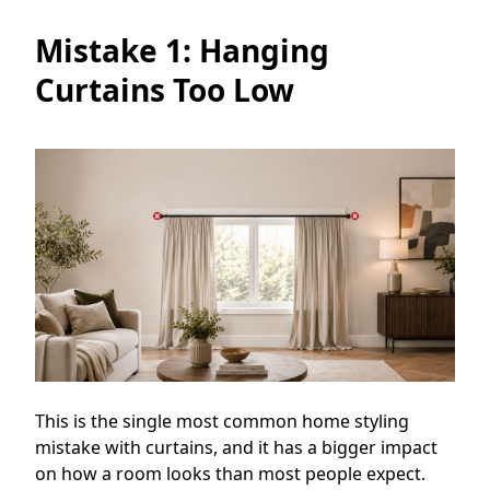
Mistake 1: Hanging
Curtains Too Low
This is the single most common home styling
mistake with curtains, and it has a bigger impact
on how a room looks than most people expect.