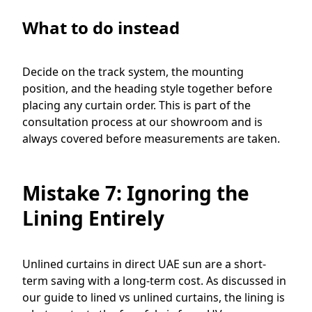
What to do instead
Decide on the track system, the mounting
position, and the heading style together before
placing any curtain order. This is part of the
consultation process at our showroom and is
always covered before measurements are taken.
Mistake 7: Ignoring the
Lining Entirely
Unlined curtains in direct UAE sun are a short-
term saving with a long-term cost. As discussed in
our guide to lined vs unlined curtains, the lining is