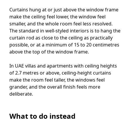
Curtains hung at or just above the window frame
make the ceiling feel lower, the window feel
smaller, and the whole room feel less resolved.
The standard in well-styled interiors is to hang the
curtain rod as close to the ceiling as practically
possible, or at a minimum of 15 to 20 centimetres
above the top of the window frame.
In UAE villas and apartments with ceiling heights
of 2.7 metres or above, ceiling-height curtains
make the room feel taller, the windows feel
grander, and the overall finish feels more
deliberate.
What to do instead