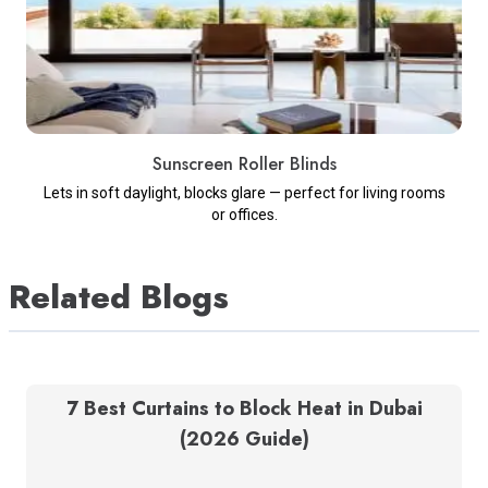
Sunscreen Roller Blinds
Lets in soft daylight, blocks glare — perfect for living rooms
or offices.
Related Blogs
7 Best Curtains to Block Heat in Dubai
(2026 Guide)