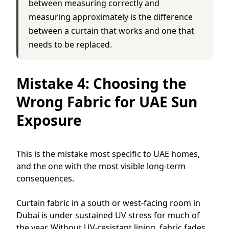
between measuring correctly and
measuring approximately is the difference
between a curtain that works and one that
needs to be replaced.
Mistake 4: Choosing the
Wrong Fabric for UAE Sun
Exposure
This is the mistake most specific to UAE homes,
and the one with the most visible long-term
consequences.
Curtain fabric in a south or west-facing room in
Dubai is under sustained UV stress for much of
the year. Without UV-resistant lining, fabric fades