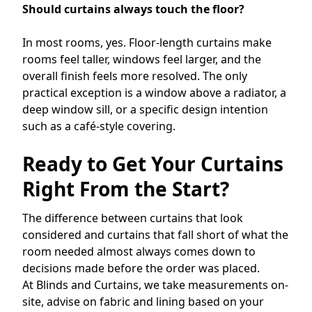
Should curtains always touch the floor?
In most rooms, yes. Floor-length curtains make
rooms feel taller, windows feel larger, and the
overall finish feels more resolved. The only
practical exception is a window above a radiator, a
deep window sill, or a specific design intention
such as a café-style covering.
Ready to Get Your Curtains
Right From the Start?
The difference between curtains that look
considered and curtains that fall short of what the
room needed almost always comes down to
decisions made before the order was placed.
At Blinds and Curtains, we take measurements on-
site, advise on fabric and lining based on your