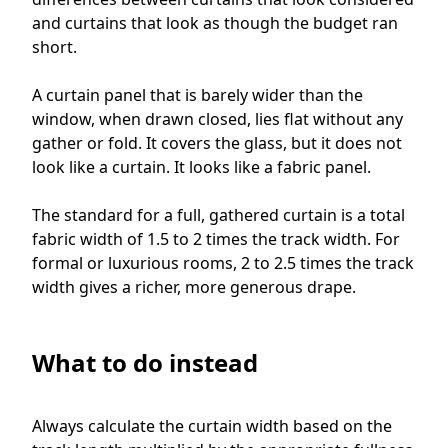
and curtains that look as though the budget ran
short.
A curtain panel that is barely wider than the
window, when drawn closed, lies flat without any
gather or fold. It covers the glass, but it does not
look like a curtain. It looks like a fabric panel.
The standard for a full, gathered curtain is a total
fabric width of 1.5 to 2 times the track width. For
formal or luxurious rooms, 2 to 2.5 times the track
width gives a richer, more generous drape.
What to do instead
Always calculate the curtain width based on the