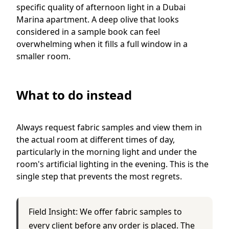
specific quality of afternoon light in a Dubai
Marina apartment. A deep olive that looks
considered in a sample book can feel
overwhelming when it fills a full window in a
smaller room.
What to do instead
Always request fabric samples and view them in
the actual room at different times of day,
particularly in the morning light and under the
room's artificial lighting in the evening. This is the
single step that prevents the most regrets.
Field Insight: We offer fabric samples to
every client before any order is placed. The