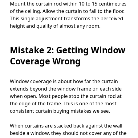
Mount the curtain rod within 10 to 15 centimetres
of the ceiling. Allow the curtain to fall to the floor.
This single adjustment transforms the perceived
height and quality of almost any room.
Mistake 2: Getting Window
Coverage Wrong
Window coverage is about how far the curtain
extends beyond the window frame on each side
when open. Most people stop the curtain rod at
the edge of the frame. This is one of the most
consistent curtain buying mistakes we see.
When curtains are stacked back against the wall
beside a window, they should not cover any of the