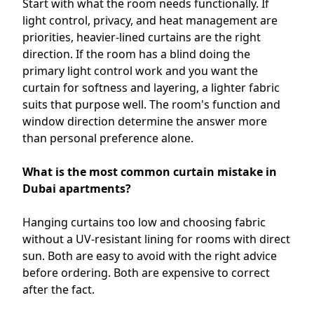
Start with what the room needs functionally. If
light control, privacy, and heat management are
priorities, heavier-lined curtains are the right
direction. If the room has a blind doing the
primary light control work and you want the
curtain for softness and layering, a lighter fabric
suits that purpose well. The room's function and
window direction determine the answer more
than personal preference alone.
What is the most common curtain mistake in
Dubai apartments?
Hanging curtains too low and choosing fabric
without a UV-resistant lining for rooms with direct
sun. Both are easy to avoid with the right advice
before ordering. Both are expensive to correct
after the fact.