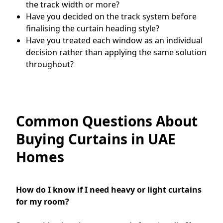
the track width or more?
Have you decided on the track system before
finalising the curtain heading style?
Have you treated each window as an individual
decision rather than applying the same solution
throughout?
Common Questions About
Buying Curtains in UAE
Homes
How do I know if I need heavy or light curtains
for my room?