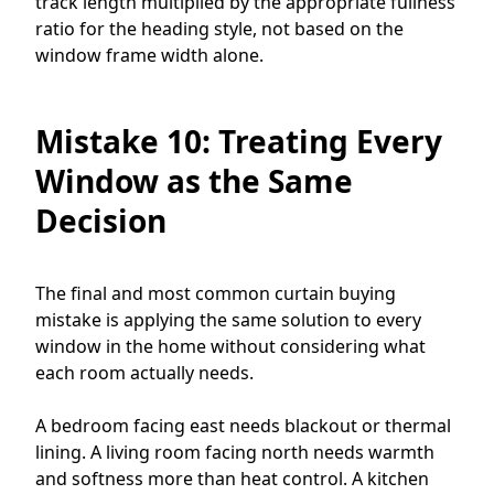
track length multiplied by the appropriate fullness
ratio for the heading style, not based on the
window frame width alone.
Mistake 10: Treating Every
Window as the Same
Decision
The final and most common curtain buying
mistake is applying the same solution to every
window in the home without considering what
each room actually needs.
A bedroom facing east needs blackout or thermal
lining. A living room facing north needs warmth
and softness more than heat control. A kitchen