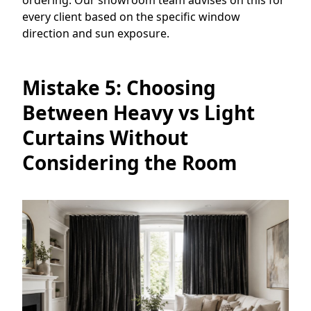
every client based on the specific window
direction and sun exposure.
Mistake 5: Choosing
Between Heavy vs Light
Curtains Without
Considering the Room