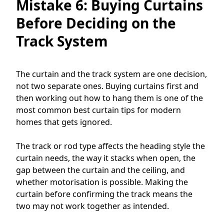
Mistake 6: Buying Curtains
Before Deciding on the
Track System
The curtain and the track system are one decision,
not two separate ones. Buying curtains first and
then working out how to hang them is one of the
most common best curtain tips for modern
homes that gets ignored.
The track or rod type affects the heading style the
curtain needs, the way it stacks when open, the
gap between the curtain and the ceiling, and
whether motorisation is possible. Making the
curtain before confirming the track means the
two may not work together as intended.