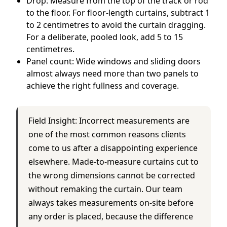
Drop: Measure from the top of the track or rod
to the floor. For floor-length curtains, subtract 1
to 2 centimetres to avoid the curtain dragging.
For a deliberate, pooled look, add 5 to 15
centimetres.
Panel count: Wide windows and sliding doors
almost always need more than two panels to
achieve the right fullness and coverage.
Field Insight: Incorrect measurements are
one of the most common reasons clients
come to us after a disappointing experience
elsewhere. Made-to-measure curtains cut to
the wrong dimensions cannot be corrected
without remaking the curtain. Our team
always takes measurements on-site before
any order is placed, because the difference