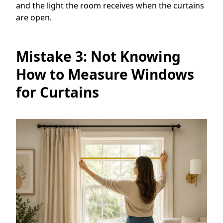
and the light the room receives when the curtains
are open.
Mistake 3: Not Knowing
How to Measure Windows
for Curtains