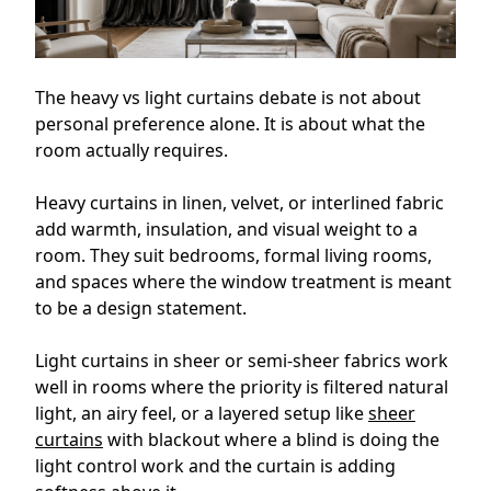
The heavy vs light curtains debate is not about
personal preference alone. It is about what the
room actually requires.
Heavy curtains in linen, velvet, or interlined fabric
add warmth, insulation, and visual weight to a
room. They suit bedrooms, formal living rooms,
and spaces where the window treatment is meant
to be a design statement.
Light curtains in sheer or semi-sheer fabrics work
well in rooms where the priority is filtered natural
light, an airy feel, or a layered setup like
sheer
curtains
with blackout where a blind is doing the
light control work and the curtain is adding