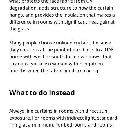
what protects the face fabric from UV
degradation, adds structure to how the curtain
hangs, and provides the insulation that makes a
difference in rooms with significant heat gain at
the glass.
Many people choose unlined curtains because
they cost less at the point of purchase. In a UAE
home with west or south-facing windows, that
saving is typically reversed within eighteen
months when the fabric needs replacing.
What to do instead
Always line curtains in rooms with direct sun
exposure. For rooms with indirect light, standard
lining at a minimum. For bedrooms and rooms