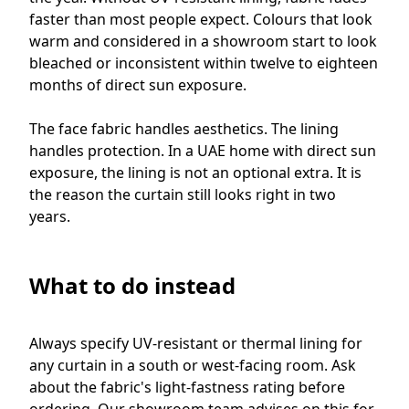
faster than most people expect. Colours that look
warm and considered in a showroom start to look
bleached or inconsistent within twelve to eighteen
months of direct sun exposure.
The face fabric handles aesthetics. The lining
handles protection. In a UAE home with direct sun
exposure, the lining is not an optional extra. It is
the reason the curtain still looks right in two
years.
What to do instead
Always specify UV-resistant or thermal lining for
any curtain in a south or west-facing room. Ask
about the fabric's light-fastness rating before
ordering. Our showroom team advises on this for