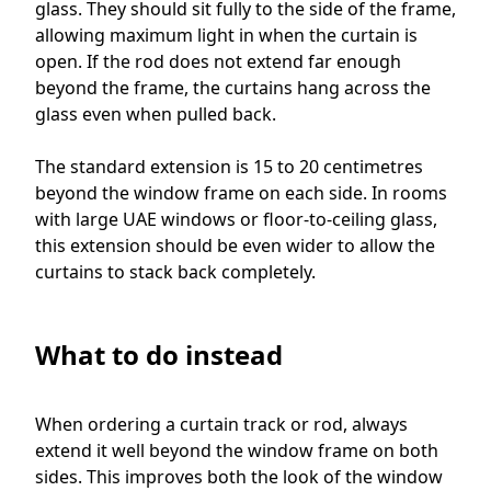
glass. They should sit fully to the side of the frame,
allowing maximum light in when the curtain is
open. If the rod does not extend far enough
beyond the frame, the curtains hang across the
glass even when pulled back.
The standard extension is 15 to 20 centimetres
beyond the window frame on each side. In rooms
with large UAE windows or floor-to-ceiling glass,
this extension should be even wider to allow the
curtains to stack back completely.
What to do instead
When ordering a curtain track or rod, always
extend it well beyond the window frame on both
sides. This improves both the look of the window