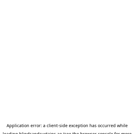
Application error: a
client
-side exception has occurred while
loading
blindsandcurtains.ae
(see the
browser console
for more