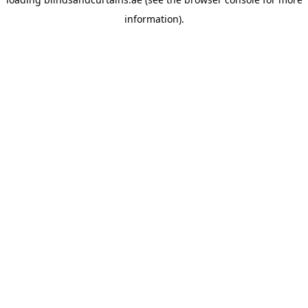
information).